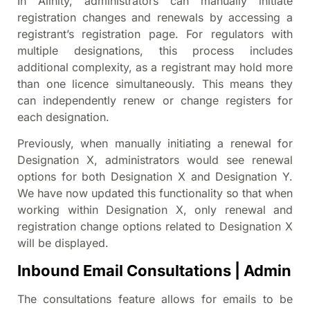
In Alinity, administrators can manually initiate
registration changes and renewals by accessing a
registrant’s registration page. For regulators with
multiple designations, this process includes
additional complexity, as a registrant may hold more
than one licence simultaneously. This means they
can independently renew or change registers for
each designation.
Previously, when manually initiating a renewal for
Designation X, administrators would see renewal
options for both Designation X and Designation Y.
We have now updated this functionality so that when
working within Designation X, only renewal and
registration change options related to Designation X
will be displayed.
Inbound Email Consultations | Admin
The consultations feature allows for emails to be