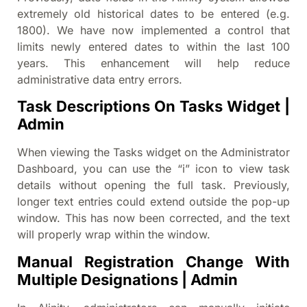
extremely old historical dates to be entered (e.g.
1800). We have now implemented a control that
limits newly entered dates to within the last 100
years. This enhancement will help reduce
administrative data entry errors.
Task Descriptions On Tasks Widget |
Admin
When viewing the Tasks widget on the Administrator
Dashboard, you can use the “i” icon to view task
details without opening the full task. Previously,
longer text entries could extend outside the pop-up
window. This has now been corrected, and the text
will properly wrap within the window.
Manual Registration Change With
Multiple Designations | Admin