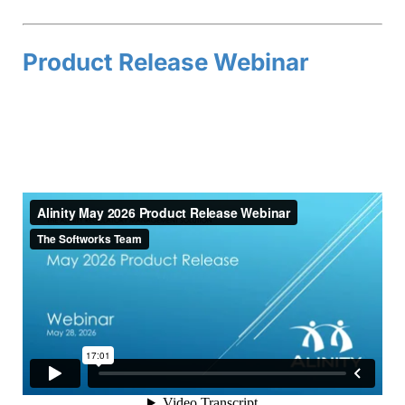
Product Release Webinar