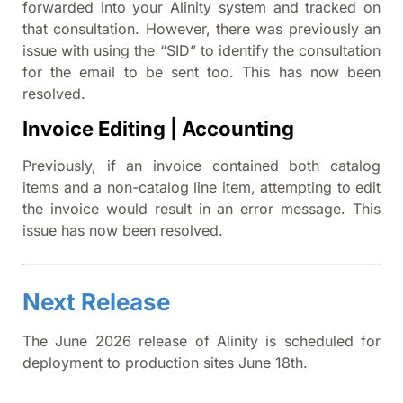
forwarded into your Alinity system and tracked on
that consultation. However, there was previously an
issue with using the “SID” to identify the consultation
for the email to be sent too. This has now been
resolved.
Invoice Editing | Accounting
Previously, if an invoice contained both catalog
items and a non-catalog line item, attempting to edit
the invoice would result in an error message. This
issue has now been resolved.
Next Release
The June 2026 release of Alinity is scheduled for
deployment to production sites June 18th.