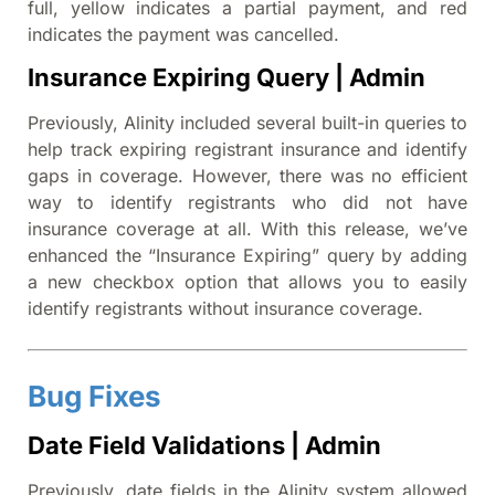
full, yellow indicates a partial payment, and red
indicates the payment was cancelled.
Insurance Expiring Query | Admin
Previously, Alinity included several built-in queries to
help track expiring registrant insurance and identify
gaps in coverage. However, there was no efficient
way to identify registrants who did not have
insurance coverage at all. With this release, we’ve
enhanced the “Insurance Expiring” query by adding
a new checkbox option that allows you to easily
identify registrants without insurance coverage.
Bug Fixes
Date Field Validations | Admin
Previously, date fields in the Alinity system allowed