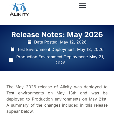
Release Notes: May 2026
Date Posted:
May 12, 2026
Test Environment Deployment: May 13, 2026
Production Environment Deployment: May 21,
2026
The May 2026 release of Alinity was deployed to
Test environments on May 13th and was be
deployed to Production environments on May 21st.
A summary of the changes included in this release
appear below.