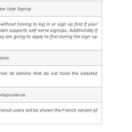
ew User Signup
without having to log in or sign up first if your
tem supports self-serve signups. Additionally if
 are going to apply to first during the sign up
dmin
rom all admins that do not have the selected
urisprudence
French users will be shown the French variant of