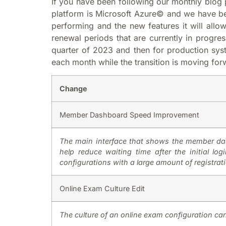
If you have been following our monthly blog 
platform is Microsoft Azure© and we have bee
performing and the new features it will allo
renewal periods that are currently in progres
quarter of 2023 and then for production syst
each month while the transition is moving for
Change
Member Dashboard Speed Improvement
The main interface that shows the member das
help reduce waiting time after the initial l
configurations with a large amount of registrat
Online Exam Culture Edit
The culture of an online exam configuration ca