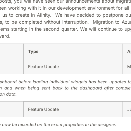
posts, you will have seen our announcements about migrati
n working with it in our development environment for all
w us to create in Alinity. We have decided to postpone o
s, to be completed without interruption. Migration to Azur
ems starting in the second quarter. We will continue to up
ward.
Type
A
Feature Update
M
hboard before loading individual widgets has been updated to i
ogin and when being sent back to the dashboard after comple
ion data.
Feature Update
J
n now be recorded on the exam properties in the designer.