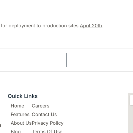
d for deployment to production sites
April 20th
.
Quick Links
Home
Careers
Features
Contact Us
About Us
Privacy Policy
d
Blog
Terms Of Use