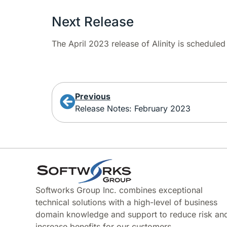
Next Release
The April 2023 release of Alinity is schedule
Previous
Release Notes: February 2023
Softworks Group Inc. combines exceptional
technical solutions with a high-level of business
domain knowledge and support to reduce risk an
increase benefits for our customers.