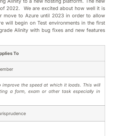
ng Alinity to a new hosting platform. The new
 of 2022. We are excited about how well it is
ur move to Azure until 2023 in order to allow
e will begin on Test environments in the first
grade Alinity with bug fixes and new features
pplies To
ember
mprove the speed at which it loads. This will
ting a form, exam or other task especially in
urisprudence