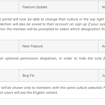
Feature Update
N
 portal will now be able to change their culture in the top right 
ection will also be saved to their account on sign up if your sys
on the member will be prompted to select which designation they
New Feature
A
n optional permission dropdown, in order to hide the note f
Bug Fix
J
d will be shown only to members with the same culture selected. 
h users will see the English variant.