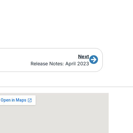
Next
Release Notes: April 2023