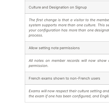
Culture and Designation on Signup
The first change is that a visitor to the member
system supports more than one culture. This sel
your configuration has more than one designati
process.
Allow setting note permissions
All notes on member records will now show a
permission.
French exams shown to non-French users
Exams will now respect their culture setting an
the exam if one has been configured, and Englis