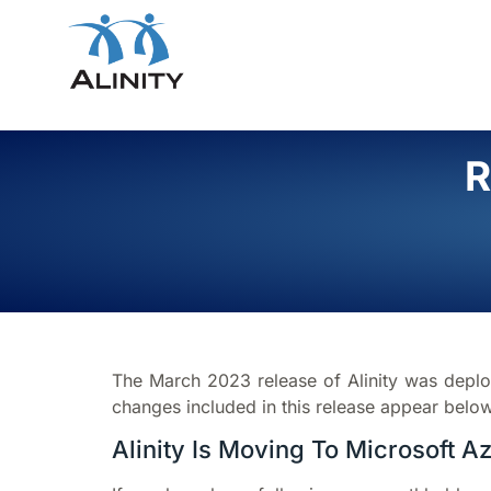
R
The March 2023 release of Alinity was depl
changes included in this release appear below
Alinity Is Moving To Microsoft A