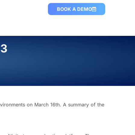
BOOK A DEMO
23
nvironments on March 16th. A summary of the