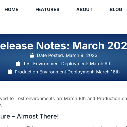
HOME
FEATURES
ABOUT
BLOG
elease Notes: March 20
Date Posted:
March 9, 2023
Test Environment Deployment: March 9th
Production Environment Deployment: March 16th
oyed to Test environments on March 9th and Production e
.
zure – Almost There!