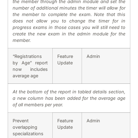
the member through the admin module and set the
number of additional minutes the timer will allow for
the member to complete the exam. Note that this
does not allow you to change the timer for in
progress exams in those cases you will still need to
create the new exam in the admin module for the
member.
“Registrations
Feature
Admin
by Age” report
Update
now includes
average age
At the bottom of the report in tabled details section,
a new column has been added for the average age
of all members per year.
Prevent
Feature
Admin
overlapping
Update
specializations