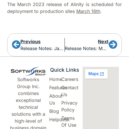
The March 2023 release of Alinity is scheduled for
deployment to production sites
March 16th
.
Previous
Next
Release Notes: January 2023
Release Notes: March 2023
Quick Links
Home
Careers
Softworks
Group Inc.
Features
Contact
combines
Us
About
exceptional
Us
Privacy
technical
Policy
Blog
solutions with a
Terms
Helpdesk
high-level of
Of Use
business domain