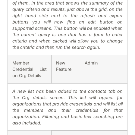
of them. In the area that shows the summary of the
query criteria and results, just above the grid, on the
right hand side next to the refresh and export
buttons you will now find an edit button on
supported screens. This button will be enabled when
the current query is one that has a form to enter
criteria and when clicked will allow you to change
the criteria and then run the search again.
Member
New
Admin
Credential List
Feature
on Org Details
A new list has been added to the contacts tab on
the Org details screen. This list will appear for
organizations that provide credentials and will list all
the members and their credentials for that
organization. Filtering and basic text searching are
also included.