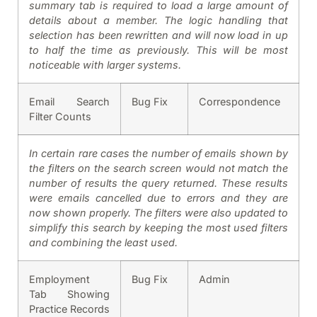
summary tab is required to load a large amount of
details about a member. The logic handling that
selection has been rewritten and will now load in up
to half the time as previously. This will be most
noticeable with larger systems.
Email Search
Bug Fix
Correspondence
Filter Counts
In certain rare cases the number of emails shown by
the filters on the search screen would not match the
number of results the query returned. These results
were emails cancelled due to errors and they are
now shown properly. The filters were also updated to
simplify this search by keeping the most used filters
and combining the least used.
Employment
Bug Fix
Admin
Tab Showing
Practice Records