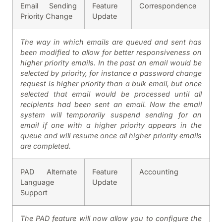
Email Sending
Feature
Correspondence
Priority Change
Update
The way in which emails are queued and sent has
been modified to allow for better responsiveness on
higher priority emails. In the past an email would be
selected by priority, for instance a password change
request is higher priority than a bulk email, but once
selected that email would be processed until all
recipients had been sent an email. Now the email
system will temporarily suspend sending for an
email if one with a higher priority appears in the
queue and will resume once all higher priority emails
are completed.
PAD Alternate
Feature
Accounting
Language
Update
Support
The PAD feature will now allow you to configure the