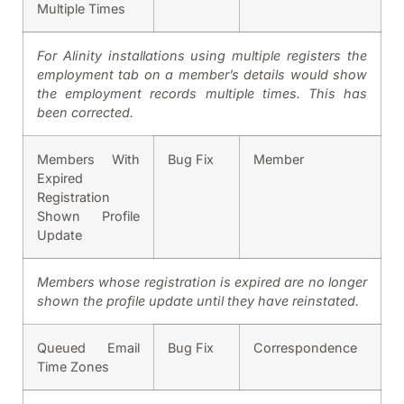
Multiple Times
For Alinity installations using multiple registers the
employment tab on a member’s details would show
the employment records multiple times. This has
been corrected.
Members With
Bug Fix
Member
Expired
Registration
Shown Profile
Update
Members whose registration is expired are no longer
shown the profile update until they have reinstated.
Queued Email
Bug Fix
Correspondence
Time Zones