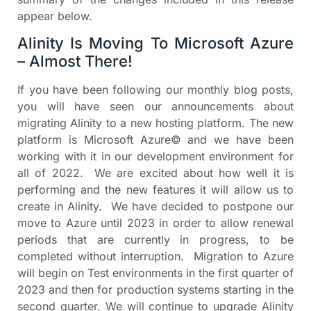
appear below.
Alinity Is Moving To Microsoft Azure
– Almost There!
If you have been following our monthly blog posts,
you will have seen our announcements about
migrating Alinity to a new hosting platform. The new
platform is Microsoft Azure© and we have been
working with it in our development environment for
all of 2022. We are excited about how well it is
performing and the new features it will allow us to
create in Alinity. We have decided to postpone our
move to Azure until 2023 in order to allow renewal
periods that are currently in progress, to be
completed without interruption. Migration to Azure
will begin on Test environments in the first quarter of
2023 and then for production systems starting in the
second quarter. We will continue to upgrade Alinity