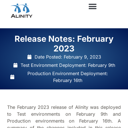
Release Notes: February
2023
Date Posted:
February 9, 2023
Test Environment Deployment: February 9th
Production Environment Deployment:
February 16th
The February 2023 release of Alinity was deployed
to Test environments on February 9th and
Production environments on February 16th. A
summary of the changes included in this release