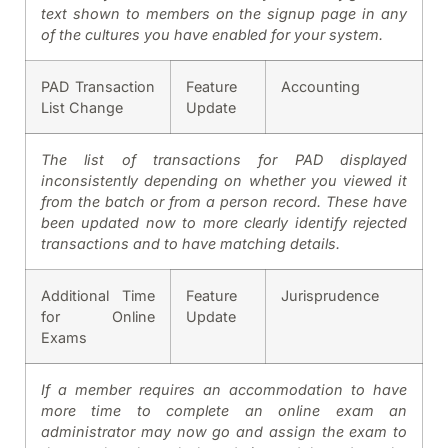
text shown to members on the signup page in any
of the cultures you have enabled for your system.
PAD Transaction
Feature
Accounting
List Change
Update
The list of transactions for PAD displayed
inconsistently depending on whether you viewed it
from the batch or from a person record. These have
been updated now to more clearly identify rejected
transactions and to have matching details.
Additional Time
Feature
Jurisprudence
for Online
Update
Exams
If a member requires an accommodation to have
more time to complete an online exam an
administrator may now go and assign the exam to