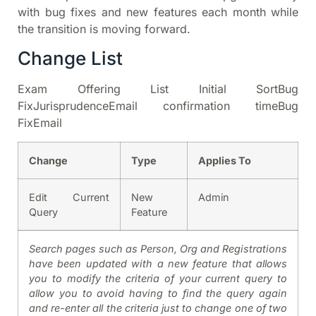
with bug fixes and new features each month while
the transition is moving forward.
Change List
Exam Offering List Initial SortBug
FixJurisprudenceEmail confirmation timeBug
FixEmail
Change
Type
Applies To
Edit Current
New
Admin
Query
Feature
Search pages such as Person, Org and Registrations
have been updated with a new feature that allows
you to modify the criteria of your current query to
allow you to avoid having to find the query again
and re-enter all the criteria just to change one of two