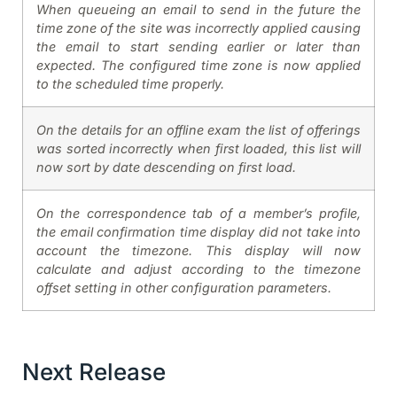
When queueing an email to send in the future the
time zone of the site was incorrectly applied causing
the email to start sending earlier or later than
expected. The configured time zone is now applied
to the scheduled time properly.
On the details for an offline exam the list of offerings
was sorted incorrectly when first loaded, this list will
now sort by date descending on first load.
On the correspondence tab of a member’s profile,
the email confirmation time display did not take into
account the timezone. This display will now
calculate and adjust according to the timezone
offset setting in other configuration parameters.
Next Release