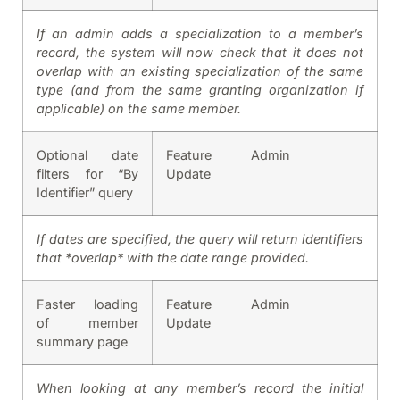
If an admin adds a specialization to a member’s
record, the system will now check that it does not
overlap with an existing specialization of the same
type (and from the same granting organization if
applicable) on the same member.
Optional date
Feature
Admin
filters for “By
Update
Identifier” query
If dates are specified, the query will return identifiers
that *overlap* with the date range provided.
Faster loading
Feature
Admin
of member
Update
summary page
When looking at any member’s record the initial