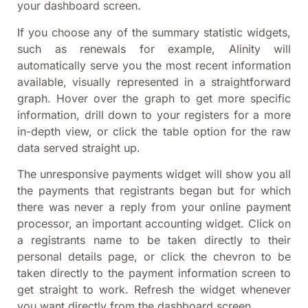
your dashboard screen.
If you choose any of the summary statistic widgets,
such as renewals for example, Alinity will
automatically serve you the most recent information
available, visually represented in a straightforward
graph. Hover over the graph to get more specific
information, drill down to your registers for a more
in-depth view, or click the table option for the raw
data served straight up.
The unresponsive payments widget will show you all
the payments that registrants began but for which
there was never a reply from your online payment
processor, an important accounting widget. Click on
a registrants name to be taken directly to their
personal details page, or click the chevron to be
taken directly to the payment information screen to
get straight to work. Refresh the widget whenever
you want directly from the dashboard screen.