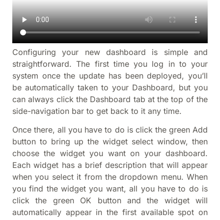
Configuring your new dashboard is simple and
straightforward. The first time you log in to your
system once the update has been deployed, you’ll
be automatically taken to your Dashboard, but you
can always click the Dashboard tab at the top of the
side-navigation bar to get back to it any time.
Once there, all you have to do is click the green Add
button to bring up the widget select window, then
choose the widget you want on your dashboard.
Each widget has a brief description that will appear
when you select it from the dropdown menu. When
you find the widget you want, all you have to do is
click the green OK button and the widget will
automatically appear in the first available spot on