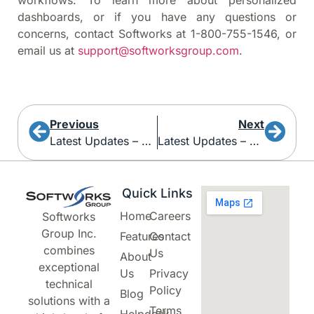
workflows. To learn more about personalized
dashboards, or if you have any questions or
concerns, contact Softworks at 1-800-755-1546, or
email us at
support@softworksgroup.com
.
Previous
Next
Latest Updates – Welcome To Your Dashboard!
Latest Updates – New Payment Queries And Multi-Select Defaults
Quick Links
Home
Careers
Softworks
Group Inc.
Features
Contact
combines
Us
About
exceptional
Us
Privacy
technical
Policy
Blog
solutions with a
Terms
Helpdesk