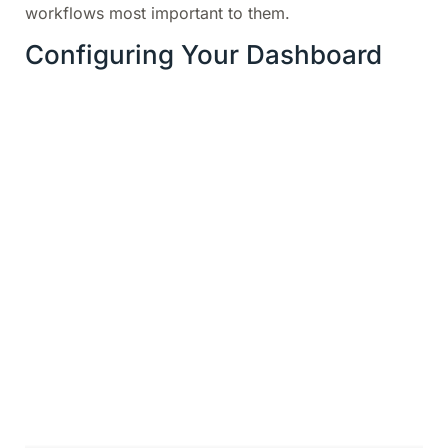
workflows most important to them.
Configuring Your Dashboard