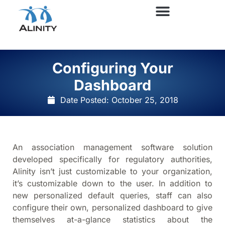
Configuring Your
Dashboard
Date Posted:
October 25, 2018
An association management software solution
developed specifically for regulatory authorities,
Alinity isn’t just customizable to your organization,
it’s customizable down to the user. In addition to
new personalized default queries, staff can also
configure their own, personalized dashboard to give
themselves at-a-glance statistics about the