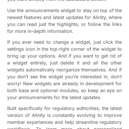
Use the announcements widget to stay on top of the
newest features and latest updates for Alinity, where
you can read just the highlights, or follow the links
for more in-depth information.
If you ever need to change a widget, just click the
settings icon in the top-right corner of the widget to
bring up your options. And if you want to get rid of
a widget entirely, just delete it and all the other
widgets automatically reorganize themselves. And if
you don’t see the widget you’re interested in, don’t
worry! New widgets are already in development for
both base and optional modules, so keep an eye on
your announcements for the latest updates.
Built specifically for regulatory authorities, the latest
version of Alinity is constantly evolving to improve
member experiences and help streamline regulatory