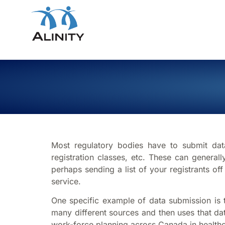
Most regulatory bodies have to submit data
registration classes, etc. These can genera
perhaps sending a list of your registrants of
service.
One specific example of data submission is to
many different sources and then uses that da
work-force planning across Canada in healthc