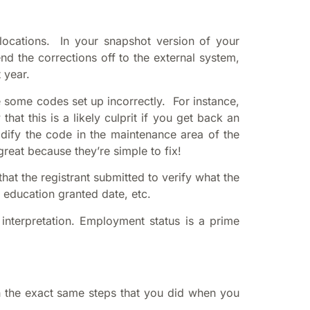
ocations. In your snapshot version of your
d the corrections off to the external system,
 year.
 some codes set up incorrectly. For instance,
at this is a likely culprit if you get back an
odify the code in the maintenance area of the
eat because they’re simple to fix!
at the registrant submitted to verify what the
 education granted date, etc.
 interpretation. Employment status is a prime
gh the exact same steps that you did when you