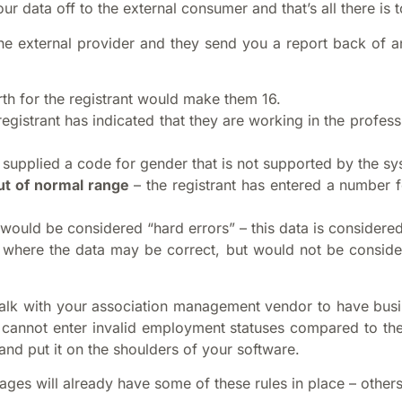
r data off to the external consumer and that’s all there is to
the external provider and they send you a report back of
rth for the registrant would make them 16.
registrant has indicated that they are working in the prof
s supplied a code for gender that is not supported by the s
ut of normal range
– the registrant has entered a number f
would be considered “hard errors” – this data is considered
where the data may be correct, but would not be considere
 talk with your association management vendor to have busi
s cannot enter invalid employment statuses compared to the
and put it on the shoulders of your software.
es will already have some of these rules in place – other