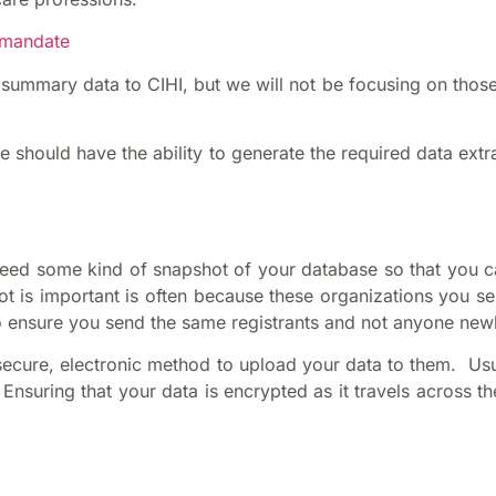
d-mandate
summary data to CIHI, but we will not be focusing on those 
 should have the ability to generate the required data extra
need some kind of snapshot of your database so that you ca
t is important is often because these organizations you se
o ensure you send the same registrants and not anyone new
ecure, electronic method to upload your data to them. Usuall
nsuring that your data is encrypted as it travels across the