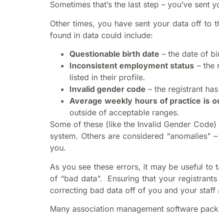
Sometimes that’s the last step – you’ve sent you
Other times, you have sent your data off to 
found in data could include:
Questionable birth date
– the date of bi
Inconsistent employment status
– the 
listed in their profile.
Invalid gender code
– the registrant ha
Average weekly hours of practice is o
outside of acceptable ranges.
Some of these (like the Invalid Gender Code) 
system. Others are considered “anomalies” – 
you.
As you see these errors, it may be useful to
of “bad data”. Ensuring that your registrant
correcting bad data off of you and your staff 
Many association management software packag