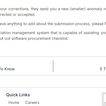
g your corrections, they send you a new (smaller) anomaly re
rrected or accepted.
 have anything to add about the submission process, please 
ciation management system that is capable of assisting yo
out out software procurement checklist.
 To Know
5 T
Quick Links
Home
Careers