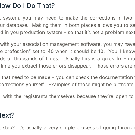
How Do I Do That?
system, you may need to make the corrections in two l
ur database. Making them in both places allows you to sen
ed in you production system – so that it’s not a problem next
ted with your association management software, you may have
profession” set to 40 when it should be 10. You’ll know th
eds or thousands of times. Usually this is a quick fix – m
ime you extract those errors disappear. Those errors are gr
 that need to be made – you can check the documentation th
orrections yourself. Examples of those might be birthdate,
 with the registrants themselves because they’re open to
Next?
t step? It’s usually a very simple process of going throu