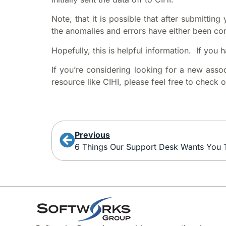
Note, that it is possible that after submittin
the anomalies and errors have either been co
Hopefully, this is helpful information. If you
If you’re considering looking for a new asso
resource like CIHI, please feel free to check 
Previous
6 Things Our Support Desk Wants You