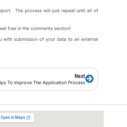
port. The process will just repeat until all of
feel free in the comments section!
u with submission of your data to an external
Next
ips To Improve The Application Process