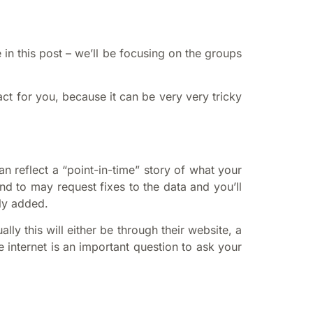
in this post – we’ll be focusing on the groups
ct for you, because it can be very very tricky
n reflect a “point-in-time” story of what your
nd to may request fixes to the data and you’ll
ly added.
y this will either be through their website, a
 internet is an important question to ask your