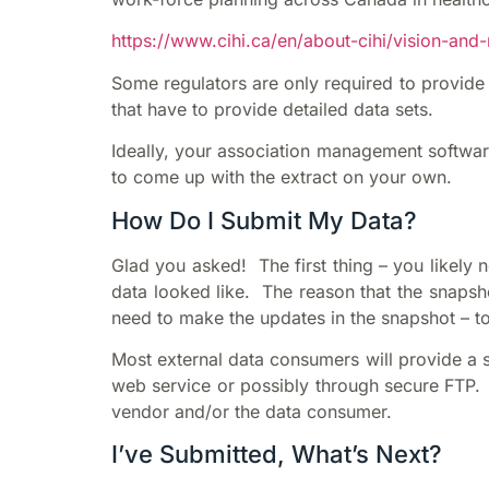
https://www.cihi.ca/en/about-cihi/vision-an
Some regulators are only required to provide 
that have to provide detailed data sets.
Ideally, your association management software
to come up with the extract on your own.
How Do I Submit My Data?
Glad you asked! The first thing – you likely 
data looked like. The reason that the snapsho
need to make the updates in the snapshot – t
Most external data consumers will provide a s
web service or possibly through secure FTP. E
vendor and/or the data consumer.
I’ve Submitted, What’s Next?