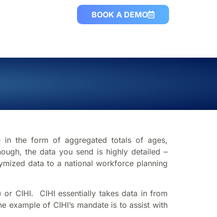
BOOK A DEMO
e in the form of aggregated totals of ages,
ough, the data you send is highly detailed –
onymized data to a national workforce planning
) or CIHI. CIHI essentially takes data in from
e example of CIHI’s mandate is to assist with