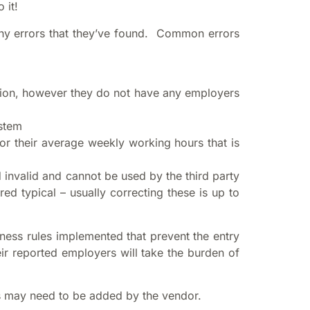
 it!
 any errors that they’ve found. Common errors
ession, however they do not have any employers
ystem
or their average weekly working hours that is
 invalid and cannot be used by the third party
d typical – usually correcting these is up to
ness rules implemented that prevent the entry
ir reported employers will take the burden of
s may need to be added by the vendor.