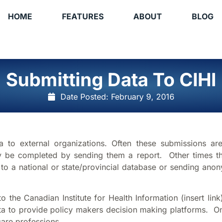
HOME
FEATURES
ABOUT
BLOG
Submitting Data To CIHI
Date Posted:
February 9, 2016
 to external organizations. Often these submissions ar
lly be completed by sending them a report. Other times th
f to a national or state/provincial database or sending an
 the Canadian Institute for Health Information (insert link
ta to provide policy makers decision making platforms. On
are professions.