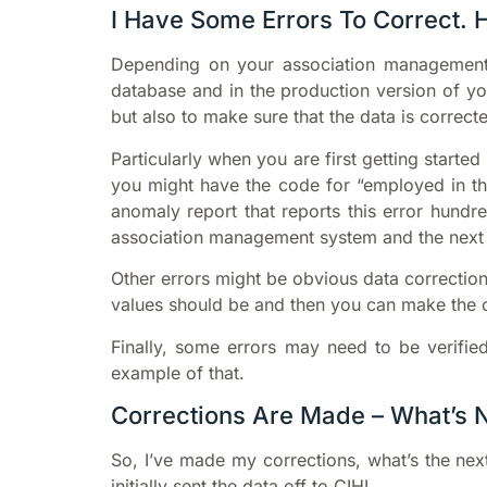
I Have Some Errors To Correct. 
Depending on your association management 
database and in the production version of yo
but also to make sure that the data is correct
Particularly when you are first getting star
you might have the code for “employed in the 
anomaly report that reports this error hundr
association management system and the next t
Other errors might be obvious data correction
values should be and then you can make the c
Finally, some errors may need to be verified
example of that.
Corrections Are Made – What’s 
So, I’ve made my corrections, what’s the nex
initially sent the data off to CIHI.