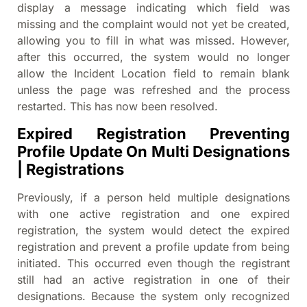
display a message indicating which field was
missing and the complaint would not yet be created,
allowing you to fill in what was missed. However,
after this occurred, the system would no longer
allow the Incident Location field to remain blank
unless the page was refreshed and the process
restarted. This has now been resolved.
Expired Registration Preventing
Profile Update On Multi Designations
| Registrations
Previously, if a person held multiple designations
with one active registration and one expired
registration, the system would detect the expired
registration and prevent a profile update from being
initiated. This occurred even though the registrant
still had an active registration in one of their
designations. Because the system only recognized