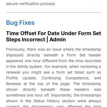
secure verification process.
Bug Fixes
Time Offset For Date Under Form Set
Steps Incorrect | Admin
Previously, there was an issue where the timestamp
displayed directly beneath a Form Set header
appeared one hour different from the time recorded
in the Alinity system. For example, when reviewing a
renewal you might see a form set listed such as
Profile Update, Continuing Competence, and
Renewal at the top of the page. The timestamp
shown directly beneath these headers was
sometimes one hour off. Importantly, the timestamps
shown in the Status History section were always
correct; the discrepancy only affected the time