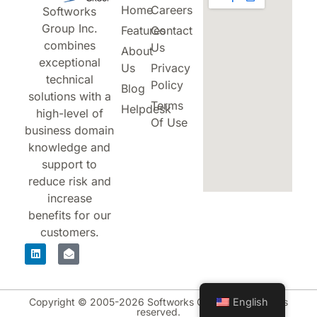
Home
Careers
Softworks
Group Inc.
Features
Contact
combines
Us
About
exceptional
Us
Privacy
technical
Policy
Blog
solutions with a
Terms
Helpdesk
high-level of
Of Use
business domain
knowledge and
support to
reduce risk and
increase
benefits for our
customers.
Copyright © 2005-2026 Softworks Group Inc. All rights
English
reserved.