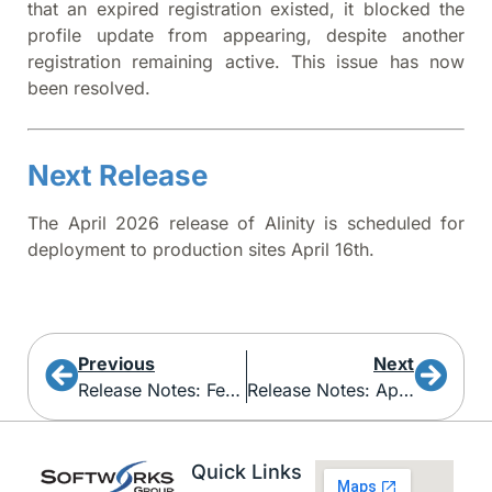
that an expired registration existed, it blocked the
profile update from appearing, despite another
registration remaining active. This issue has now
been resolved.
Next Release
The April 2026 release of Alinity is scheduled for
deployment to production sites April 16th.
Previous
Next
Release Notes: February 2026
Release Notes: April 2026
Quick Links