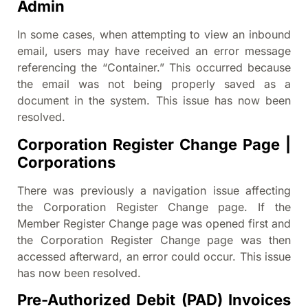
Admin
In some cases, when attempting to view an inbound
email, users may have received an error message
referencing the “Container.” This occurred because
the email was not being properly saved as a
document in the system. This issue has now been
resolved.
Corporation Register Change Page |
Corporations
There was previously a navigation issue affecting
the Corporation Register Change page. If the
Member Register Change page was opened first and
the Corporation Register Change page was then
accessed afterward, an error could occur. This issue
has now been resolved.
Pre-Authorized Debit (PAD) Invoices