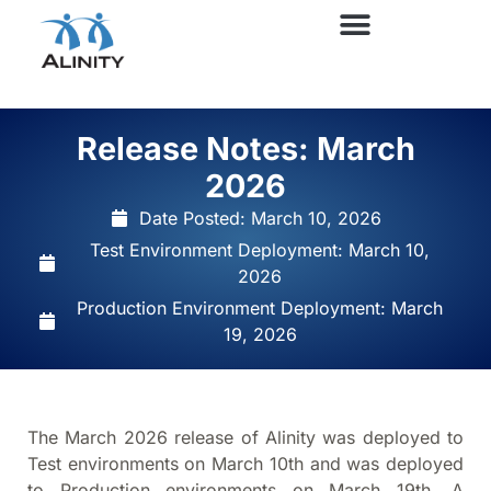
Release Notes: March
2026
Date Posted:
March 10, 2026
Test Environment Deployment: March 10,
2026
Production Environment Deployment: March
19, 2026
The March 2026 release of Alinity was deployed to
Test environments on March 10th and was deployed
to Production environments on March 19th. A