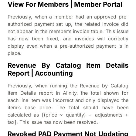
View For Members | Member Portal
Previously, when a member had an approved pre-
authorized payment set up, the related invoice did
not appear in the member’s invoice table. This issue
has now been fixed, and invoices will correctly
display even when a pre-authorized payment is in
place.
Revenue By Catalog Item Details
Report | Accounting
Previously, when running the Revenue by Catalog
Item Details report in Alinity, the total shown for
each line item was incorrect and only displayed the
item’s base price. The total should have been
calculated as [(price × quantity) − adjustments +
tax]. This issue has now been resolved.
Revoked PAD Payment Not Updating