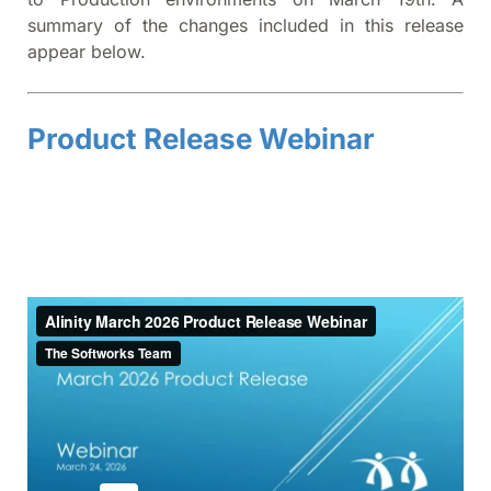
summary of the changes included in this release
appear below.
Product Release Webinar