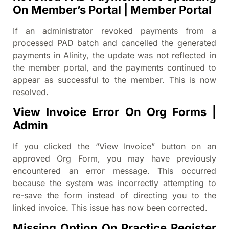
On Member’s Portal | Member Portal
If an administrator revoked payments from a
processed PAD batch and cancelled the generated
payments in Alinity, the update was not reflected in
the member portal, and the payments continued to
appear as successful to the member. This is now
resolved.
View Invoice Error On Org Forms |
Admin
If you clicked the “View Invoice” button on an
approved Org Form, you may have previously
encountered an error message. This occurred
because the system was incorrectly attempting to
re-save the form instead of directing you to the
linked invoice. This issue has now been corrected.
Missing Option On Practice Register