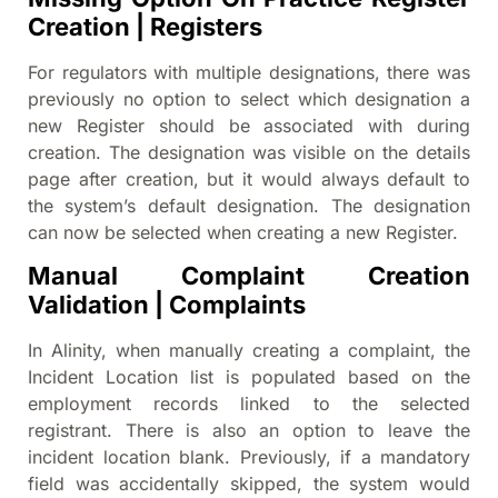
Creation | Registers
For regulators with multiple designations, there was
previously no option to select which designation a
new Register should be associated with during
creation. The designation was visible on the details
page after creation, but it would always default to
the system’s default designation. The designation
can now be selected when creating a new Register.
Manual Complaint Creation
Validation | Complaints
In Alinity, when manually creating a complaint, the
Incident Location list is populated based on the
employment records linked to the selected
registrant. There is also an option to leave the
incident location blank. Previously, if a mandatory
field was accidentally skipped, the system would