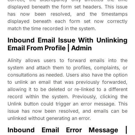
displayed beneath the form set headers. This issue
has now been resolved, and the timestamps
displayed beneath each form set now correctly
match the time recorded in the system.
Inbound Email Issue With Unlinking
Email From Profile | Admin
Alinity allows users to forward emails into the
system and attach them to profiles, complaints, or
consultations as needed. Users also have the option
to unlink an email that was previously forwarded,
allowing it to be deleted or re-linked to a different
record within the system. Previously, clicking the
Unlink button could trigger an error message. This
issue has now been resolved, and emails can be
unlinked without generating an error.
Inbound Email Error Message |