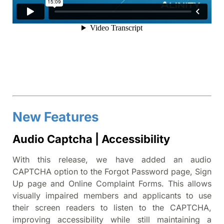
New Features
Audio Captcha | Accessibility
With this release, we have added an audio
CAPTCHA option to the Forgot Password page, Sign
Up page and Online Complaint Forms. This allows
visually impaired members and applicants to use
their screen readers to listen to the CAPTCHA,
improving accessibility while still maintaining a