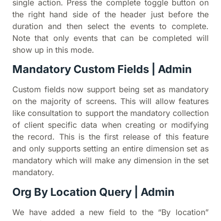
single action. Press the complete toggle button on
the right hand side of the header just before the
duration and then select the events to complete.
Note that only events that can be completed will
show up in this mode.
Mandatory Custom Fields | Admin
Custom fields now support being set as mandatory
on the majority of screens. This will allow features
like consultation to support the mandatory collection
of client specific data when creating or modifying
the record. This is the first release of this feature
and only supports setting an entire dimension set as
mandatory which will make any dimension in the set
mandatory.
Org By Location Query | Admin
We have added a new field to the “By location”