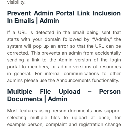
visibility.
Prevent Admin Portal Link Inclusion
In Emails | Admin
If a URL is detected in the email being sent that
starts with your domain followed by “/Admin,” the
system will pop up an error so that the URL can be
corrected. This prevents an admin from accidentally
sending a link to the Admin version of the login
portal to members, or admin versions of resources
in general. For internal communications to other
admins please use the Announcements functionality.
Multiple File Upload – Person
Documents | Admin
Most features using person documents now support
selecting multiple files to upload at once; for
example person, complaint and registration change