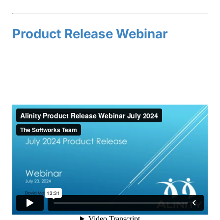
Product Release Webinar