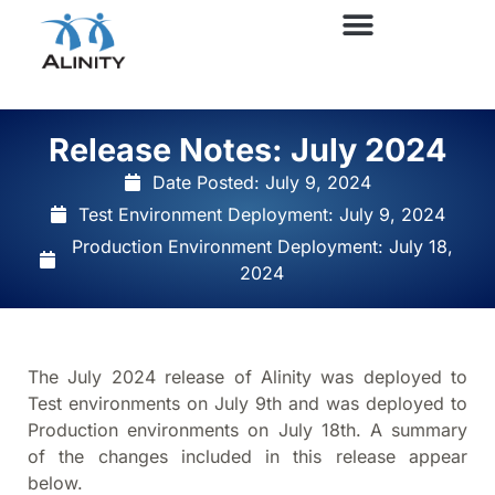
Release Notes: July 2024
Date Posted:
July 9, 2024
Test Environment Deployment: July 9, 2024
Production Environment Deployment: July 18,
2024
The July 2024 release of Alinity was deployed to
Test environments on July 9th and was deployed to
Production environments on July 18th. A summary
of the changes included in this release appear
below.