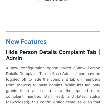
New Features
Hide Person Details Complaint Tab |
Admin
A new configuration option called “Show Person
Details Complaint Tab to Base Admins” can now be
toggled off to hide the complaint tab on members
from showing to base admins. While this tab only
grants them access to view the opened date,
complaint number, staff lead, and latest status
(new/closed), this config option removes even that