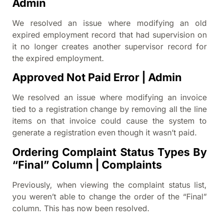
Admin
We resolved an issue where modifying an old
expired employment record that had supervision on
it no longer creates another supervisor record for
the expired employment.
Approved Not Paid Error | Admin
We resolved an issue where modifying an invoice
tied to a registration change by removing all the line
items on that invoice could cause the system to
generate a registration even though it wasn’t paid.
Ordering Complaint Status Types By
“Final” Column | Complaints
Previously, when viewing the complaint status list,
you weren’t able to change the order of the “Final”
column. This has now been resolved.