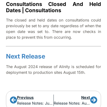
Consultations Closed And Held
Dates | Consultations
The closed and held dates on consultations could
previously be set to any date regardless of when the
open date was set to. There are now checks in
place to prevent this from occurring.
Next Release
The August 2024 release of Alinity is scheduled for
deployment to production sites August 15th.
Previous
Next
Release Notes: June 2024
Release Notes: August 2024