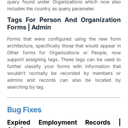
query found under Organizations which now also
includes the country as query parameter.
Tags For Person And Organization
Forms | Admin
Forms that were configured using the new form
architecture, specifically those that would appear in
Other forms for Organizations or People, now
support assigning tags. These tags can be used to
further classify your forms with information that
wouldn’t normally be recorded by members or
admins and records can also be located by
searching by tag.
Bug Fixes
Expired Employment Records |