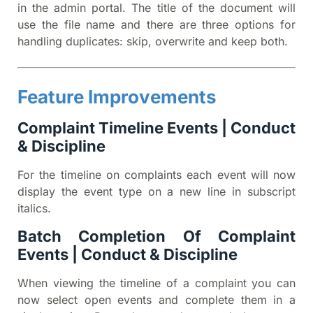
in the admin portal. The title of the document will
use the file name and there are three options for
handling duplicates: skip, overwrite and keep both.
Feature Improvements
Complaint Timeline Events | Conduct
& Discipline
For the timeline on complaints each event will now
display the event type on a new line in subscript
italics.
Batch Completion Of Complaint
Events | Conduct & Discipline
When viewing the timeline of a complaint you can
now select open events and complete them in a