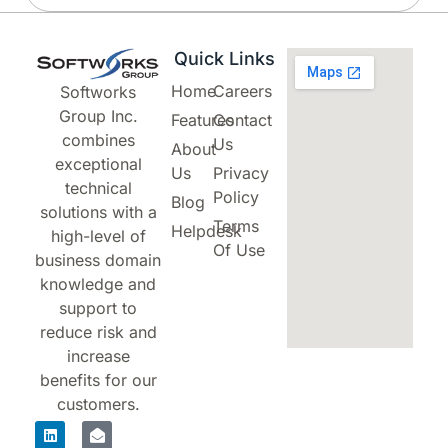
Quick Links
Home
Careers
Softworks
Group Inc.
Features
Contact
combines
Us
About
exceptional
Us
Privacy
technical
Policy
Blog
solutions with a
Terms
Helpdesk
high-level of
Of Use
business domain
knowledge and
support to
reduce risk and
increase
benefits for our
customers.