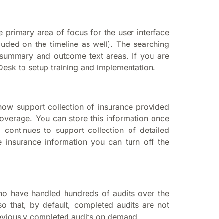
e primary area of focus for the user interface
uded on the timeline as well). The searching
summary and outcome text areas. If you are
Desk to setup training and implementation.
 now support collection of insurance provided
overage. You can store this information once
ontinues to support collection of detailed
e insurance information you can turn off the
o have handled hundreds of audits over the
 that, by default, completed audits are not
previously completed audits on demand.