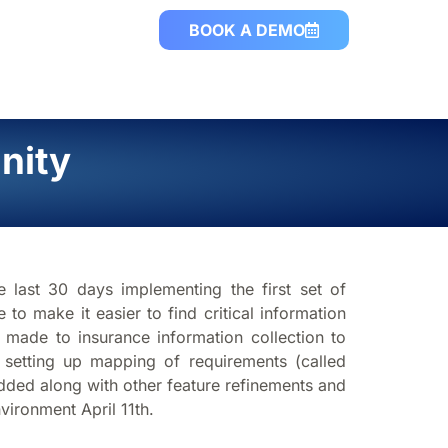
BOOK A DEMO
nity
 last 30 days implementing the first set of
 make it easier to find critical information
ade to insurance information collection to
 setting up mapping of requirements (called
added along with other feature refinements and
vironment April 11th.