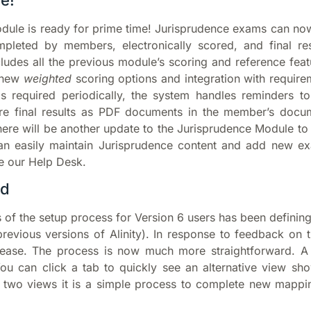
e!
odule is ready for prime time! Jurisprudence exams can no
pleted by members, electronically scored, and final res
udes all the previous module’s scoring and reference feat
g new
weighted
scoring options and integration with require
s required periodically, the system handles reminders to
ore final results as PDF documents in the member’s docu
there will be another update to the Jurisprudence Module to
n easily maintain Jurisprudence content and add new e
e our Help Desk.
ed
 of the setup process for Version 6 users has been definin
n previous versions of Alinity). In response to feedback on
release. The process is now much more straightforward. A
ou can click a tab to quickly see an alternative view s
e two views it is a simple process to complete new mappi