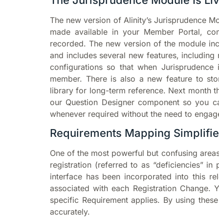
The Jurisprudence Module Is Liv
The new version of Alinity’s Jurisprudence M
made available in your Member Portal, com
recorded. The new version of the module incl
and includes several new features, includin
configurations so that when Jurisprudence i
member. There is also a new feature to st
library for long-term reference. Next month 
our Question Designer component so you ca
whenever required without the need to engag
Requirements Mapping Simplifi
One of the most powerful but confusing areas
registration (referred to as “deficiencies” i
interface has been incorporated into this 
associated with each Registration Change. Y
specific Requirement applies. By using thes
accurately.