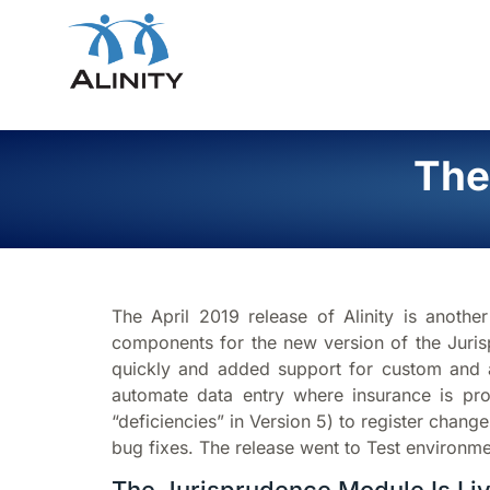
The
The April 2019 release of Alinity is anoth
components for the new version of the Juris
quickly and added support for custom and 
automate data entry where insurance is pro
“deficiencies” in Version 5) to register chan
bug fixes. The release went to Test environme