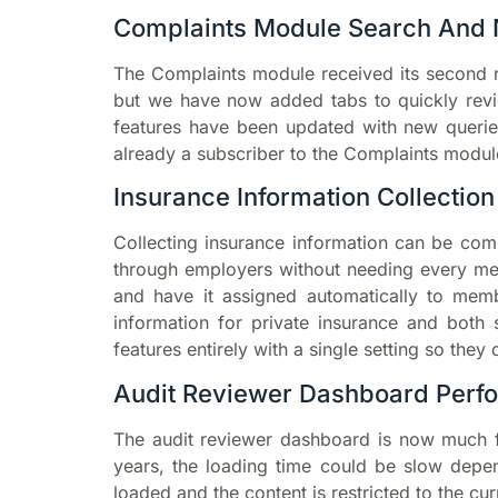
Complaints Module Search And 
The Complaints module received its second r
but we have now added tabs to quickly revie
features have been updated with new queri
already a subscriber to the Complaints module
Insurance Information Collection
Collecting insurance information can be comp
through employers without needing every m
and have it assigned automatically to mem
information for private insurance and both 
features entirely with a single setting so they 
Audit Reviewer Dashboard Perf
The audit reviewer dashboard is now much 
years, the loading time could be slow depe
loaded and the content is restricted to the c