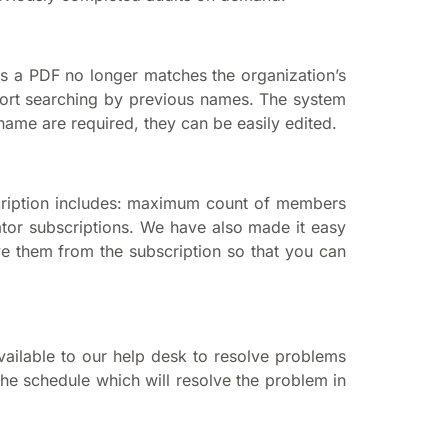
s a PDF no longer matches the organization’s
ort searching by previous names. The system
 name are required, they can be easily edited.
scription includes: maximum count of members
tor subscriptions. We have also made it easy
ove them from the subscription so that you can
available to our help desk to resolve problems
the schedule which will resolve the problem in