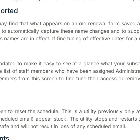
ported
y find that what appears on an old renewal form saved a
o automatically capture these name changes and to supp
 names are in effect. If fine tuning of effective dates for a
 updated to make it easy to see at a glance what your sub
e list of staff members who have been assigned Administra
 members from this screen to fine tune their access or rem
en to reset the schedule. This is a utility previously only 
eduled email) appear stuck. The utility stops and restarts 
-safe and will not result in loss of any scheduled email.
nts