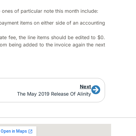
nes of particular note this month include:
d payment items on either side of an accounting
ate fee, the line items should be edited to $0.
from being added to the invoice again the next
Next
The May 2019 Release Of Alinity