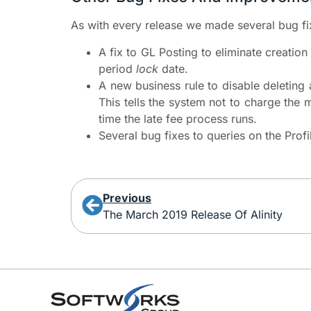
As with every release we made several bug fi
A fix to GL Posting to eliminate creation
period
lock
date.
A new business rule to disable deleting 
This tells the system not to charge the 
time the late fee process runs.
Several bug fixes to queries on the Prof
Previous
The March 2019 Release Of Alinity