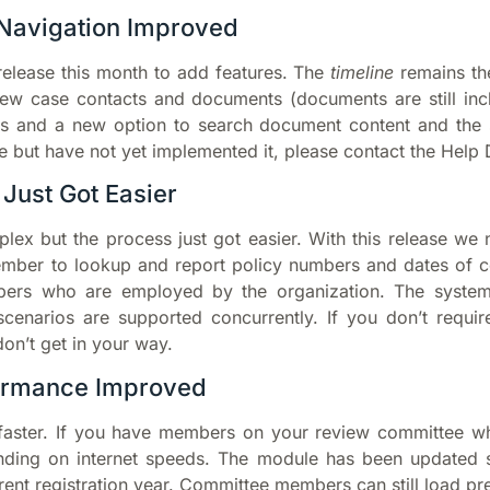
Navigation Improved
elease this month to add features. The
timeline
remains th
w case contacts and documents (documents are still incl
es and a new option to search document content and the 
 but have not yet implemented it, please contact the Help 
 Just Got Easier
lex but the process just got easier. With this release we
ember to lookup and
report policy numbers and dates of c
bers who are employed by the organization. The system c
scenarios are supported concurrently. If you don’t requir
don’t get in your way.
ormance Improved
faster. If you have members on your review committee wh
nding on internet speeds. The module has been updated so
urrent registration year. Committee members can still load 