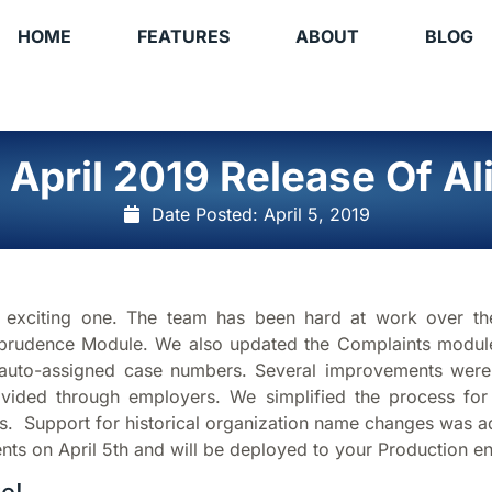
HOME
FEATURES
ABOUT
BLOG
 April 2019 Release Of Ali
Date Posted:
April 5, 2019
er exciting one. The team has been hard at work over the
prudence Module. We also updated the Complaints module to
auto-assigned case numbers. Several improvements were m
vided through employers. We simplified the process for
ges. Support for historical organization name changes was 
nts on April 5th and will be deployed to your Production en