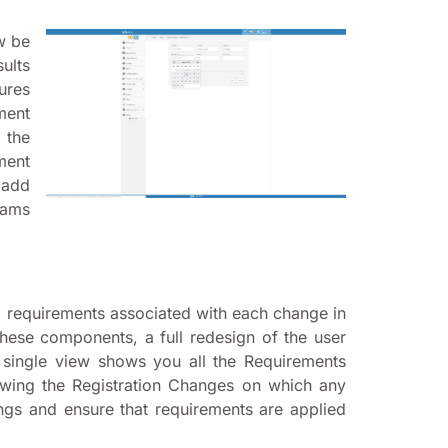
w be
ults
ures
ment
 the
ment
 add
xams
g requirements associated with each change in
 these components, a full redesign of the user
 single view shows you all the Requirements
howing the Registration Changes on which any
ngs and ensure that requirements are applied