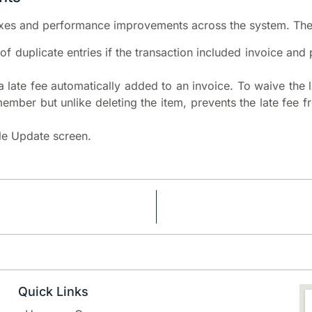
xes and performance improvements across the system. The o
 of duplicate entries if the transaction included invoice an
a late fee automatically added to an invoice. To waive the l
member but unlike deleting the item, prevents the late fee 
ile Update screen.
Quick Links