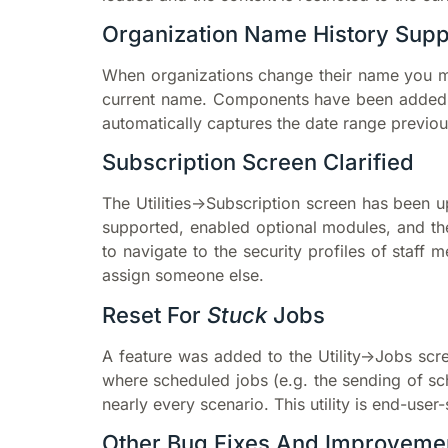
Organization Name History Sup
When organizations change their name you ma
current name. Components have been added t
automatically captures the date range previous
Subscription Screen Clarified
The Utilities->Subscription screen has been
supported, enabled optional modules, and th
to navigate to the security profiles of staff
assign someone else.
Reset For
Stuck
Jobs
A feature was added to the Utility->Jobs scre
where scheduled jobs (e.g. the sending of sch
nearly every scenario. This utility is end-user
Other Bug Fixes And Improveme