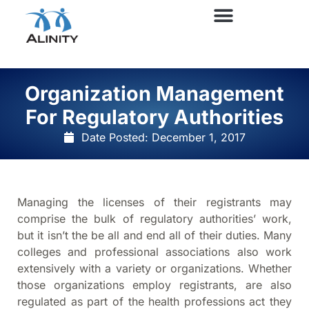
Organization Management
For Regulatory Authorities
Date Posted:
December 1, 2017
Managing the licenses of their registrants may
comprise the bulk of regulatory authorities’ work,
but it isn’t the be all and end all of their duties. Many
colleges and professional associations also work
extensively with a variety or organizations. Whether
those organizations employ registrants, are also
regulated as part of the health professions act they