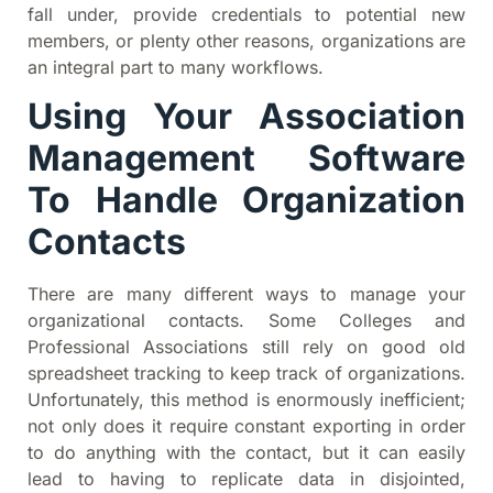
fall under, provide credentials to potential new
members, or plenty other reasons, organizations are
an integral part to many workflows.
Using Your Association
Management Software
To Handle Organization
Contacts
There are many different ways to manage your
organizational contacts. Some Colleges and
Professional Associations still rely on good old
spreadsheet tracking to keep track of organizations.
Unfortunately, this method is enormously inefficient;
not only does it require constant exporting in order
to do anything with the contact, but it can easily
lead to having to replicate data in disjointed,