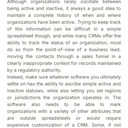
Although organizations rarely oscillate between
being active and inactive, it always a good idea to
maintain a complete history of when and where
organizations have been active. Trying to keep track
of this information can be difficult in a simple
spreadsheet though, and while many CRMs offer the
ability to track the status of an organization, most
do so from the point-of-view of a business lead,
moving the contacts through a sales funnel in a
clearly inappropriate context for records maintained
by a regulatory authority.
Instead, make sure whatever software you ultimately
settle on has the ability to ascribe simple active and
inactive statuses, while also letting you set regions
or jurisdictions the organization operates in. The
software also needs to be able to mark
organizations with a variety of other attributes that
are outside spreadsheets or would require
expensive customization of a CRM. Some, if not