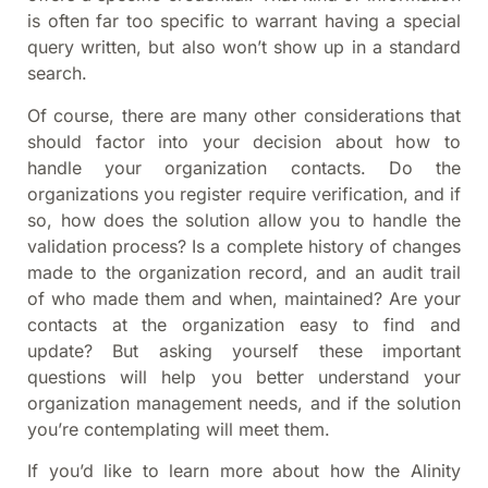
is often far too specific to warrant having a special
query written, but also won’t show up in a standard
search.
Of course, there are many other considerations that
should factor into your decision about how to
handle your organization contacts. Do the
organizations you register require verification, and if
so, how does the solution allow you to handle the
validation process? Is a complete history of changes
made to the organization record, and an audit trail
of who made them and when, maintained? Are your
contacts at the organization easy to find and
update? But asking yourself these important
questions will help you better understand your
organization management needs, and if the solution
you’re contemplating will meet them.
If you’d like to learn more about how the Alinity