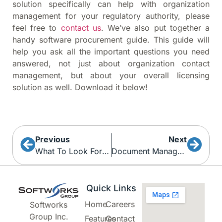
solution specifically can help with organization
management for your regulatory authority, please
feel free to
contact us
. We’ve also put together a
handy software procurement guide. This guide will
help you ask all the important questions you need
answered, not just about organization contact
management, but about your overall licensing
solution as well. Download it below!
Previous
Next
What To Look For When Shopping For A New AMS
Document Management
Quick Links
Home
Careers
Softworks
Group Inc.
Features
Contact