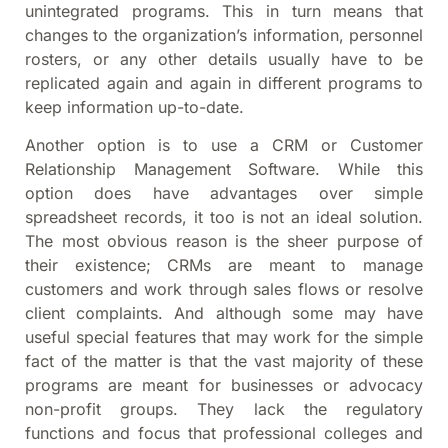
unintegrated programs. This in turn means that
changes to the organization’s information, personnel
rosters, or any other details usually have to be
replicated again and again in different programs to
keep information up-to-date.
Another option is to use a CRM or Customer
Relationship Management Software. While this
option does have advantages over simple
spreadsheet records, it too is not an ideal solution.
The most obvious reason is the sheer purpose of
their existence; CRMs are meant to manage
customers and work through sales flows or resolve
client complaints. And although some may have
useful special features that may work for the simple
fact of the matter is that the vast majority of these
programs are meant for businesses or advocacy
non-profit groups. They lack the regulatory
functions and focus that professional colleges and