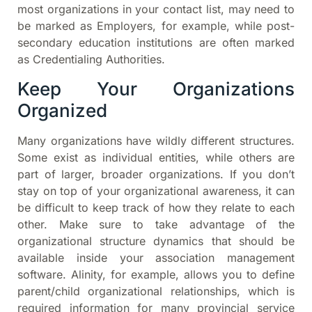
most organizations in your contact list, may need to
be marked as Employers, for example, while post-
secondary education institutions are often marked
as Credentialing Authorities.
Keep Your Organizations
Organized
Many organizations have wildly different structures.
Some exist as individual entities, while others are
part of larger, broader organizations. If you don’t
stay on top of your organizational awareness, it can
be difficult to keep track of how they relate to each
other. Make sure to take advantage of the
organizational structure dynamics that should be
available inside your association management
software. Alinity, for example, allows you to define
parent/child organizational relationships, which is
required information for many provincial service