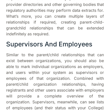
provider directories and other governing bodies that
regulatory authorities may perform data extracts for.
What’s more, you can create multiple layers of
relationships if required, creating parent-child-
grandchild relationships that can be extended
indefinitely as required.
Supervisors And Employees
Similar to the parent/child relationships that can
exist between organizations, you should also be
able to mark individual organizations as employers,
and users within your system as supervisors or
employees of that organization. Combined with
parent/child organization relationships, having
registrants and other users associate with employers
will provide a complete overview of the
organization. Supervisors, meanwhile, can see lists
of employees (and their status with your College)