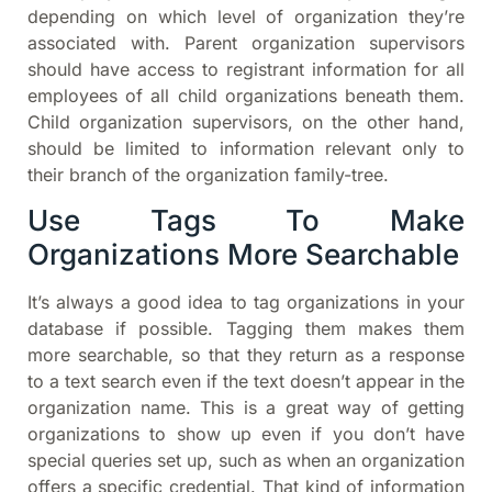
depending on which level of organization they’re
associated with. Parent organization supervisors
should have access to registrant information for all
employees of all child organizations beneath them.
Child organization supervisors, on the other hand,
should be limited to information relevant only to
their branch of the organization family-tree.
Use Tags To Make
Organizations More Searchable
It’s always a good idea to tag organizations in your
database if possible. Tagging them makes them
more searchable, so that they return as a response
to a text search even if the text doesn’t appear in the
organization name. This is a great way of getting
organizations to show up even if you don’t have
special queries set up, such as when an organization
offers a specific credential. That kind of information