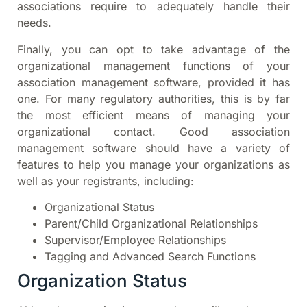
associations require to adequately handle their
needs.
Finally, you can opt to take advantage of the
organizational management functions of your
association management software, provided it has
one. For many regulatory authorities, this is by far
the most efficient means of managing your
organizational contact. Good association
management software should have a variety of
features to help you manage your organizations as
well as your registrants, including:
Organizational Status
Parent/Child Organizational Relationships
Supervisor/Employee Relationships
Tagging and Advanced Search Functions
Organization Status