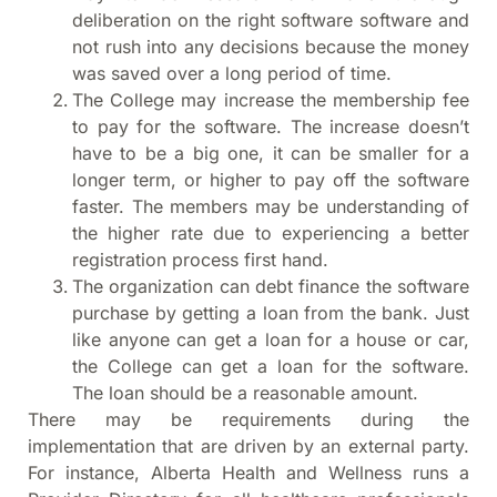
deliberation on the right software software and
not rush into any decisions because the money
was saved over a long period of time.
The College may increase the membership fee
to pay for the software. The increase doesn’t
have to be a big one, it can be smaller for a
longer term, or higher to pay off the software
faster. The members may be understanding of
the higher rate due to experiencing a better
registration process first hand.
The organization can debt finance the software
purchase by getting a loan from the bank. Just
like anyone can get a loan for a house or car,
the College can get a loan for the software.
The loan should be a reasonable amount.
There may be requirements during the
implementation that are driven by an external party.
For instance, Alberta Health and Wellness runs a