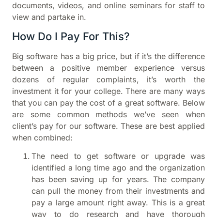
documents, videos, and online seminars for staff to
view and partake in.
How Do I Pay For This?
Big software has a big price, but if it’s the difference
between a positive member experience versus
dozens of regular complaints, it’s worth the
investment it for your college. There are many ways
that you can pay the cost of a great software. Below
are some common methods we’ve seen when
client’s pay for our software. These are best applied
when combined:
The need to get software or upgrade was
identified a long time ago and the organization
has been saving up for years. The company
can pull the money from their investments and
pay a large amount right away. This is a great
way to do research and have thorough