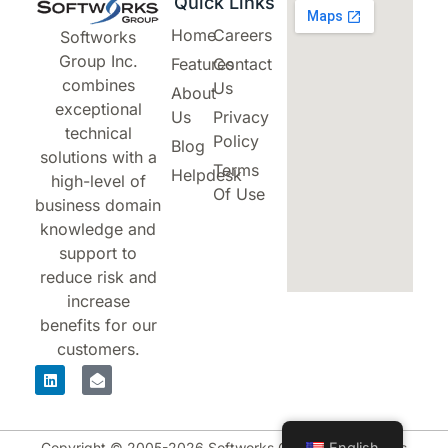
Quick Links
Home
Careers
Softworks
Group Inc.
Features
Contact
combines
Us
About
exceptional
Us
Privacy
technical
Policy
Blog
solutions with a
Terms
Helpdesk
high-level of
Of Use
business domain
knowledge and
support to
reduce risk and
increase
benefits for our
customers.
English
Copyright © 2005-2026 Softworks Group Inc. All rights