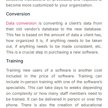
become more customized to your organization.
Conversion
Data conversion
is converting a client’s data from
their old vendor’s database to the new database.
This fee is based on the amount of data a client has,
how organized it is, if anything needs to be taken
out, if anything needs to be made consistent, etc.
This is a crucial step in purchasing a new software.
Training
Training new users of a software is another cost
included in the price of software. Training can
include in-person training with one of the software’s
specialists. This can take days to weeks depending
on complexity or how many staff members need to
be trained. It can be delivered in person or over the
phone. There is also the creation of educational