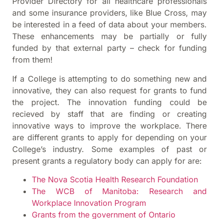
Provider Directory for all healthcare professionals
and some insurance providers, like Blue Cross, may
be interested in a feed of data about your members.
These enhancements may be partially or fully
funded by that external party – check for funding
from them!
If a College is attempting to do something new and
innovative, they can also request for grants to fund
the project. The innovation funding could be
recieved by staff that are finding or creating
innovative ways to improve the workplace. There
are different grants to apply for depending on your
College’s industry. Some examples of past or
present grants a regulatory body can apply for are:
The Nova Scotia Health Research Foundation
The WCB of Manitoba: Research and
Workplace Innovation Program
Grants from the government of Ontario