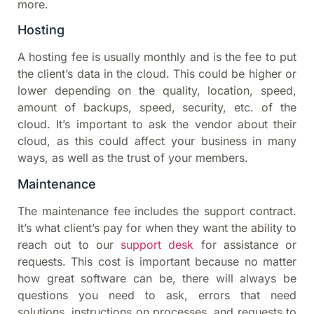
more.
Hosting
A hosting fee is usually monthly and is the fee to put
the client’s data in the cloud. This could be higher or
lower depending on the quality, location, speed,
amount of backups, speed, security, etc. of the
cloud. It’s important to ask the vendor about their
cloud, as this could affect your business in many
ways, as well as the trust of your members.
Maintenance
The maintenance fee includes the support contract.
It’s what client’s pay for when they want the ability to
reach out to our
support desk
for assistance or
requests. This cost is important because no matter
how great software can be, there will always be
questions you need to ask, errors that need
solutions, instructions on processes, and requests to