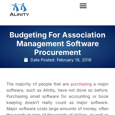
Budgeting For Association
Management Software
Procurement
Date Posted:
February 19, 2016
The majority of people that are
purchasing
a major
software, such as Alinity, have not done so before.
Purchasing small software for accounting or book
keeping doesn’t really count as major software.
Major software costs large amounts of money, often
thousands to tens of thousands of dollars, as well as