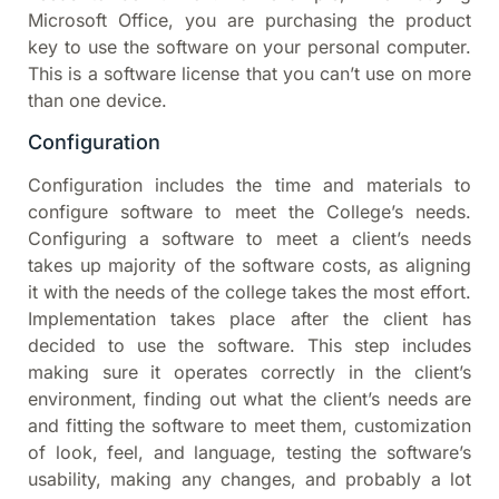
Microsoft Office, you are purchasing the product
key to use the software on your personal computer.
This is a software license that you can’t use on more
than one device.
Configuration
Configuration includes the time and materials to
configure software to meet the College’s needs.
Configuring a software to meet a client’s needs
takes up majority of the software costs, as aligning
it with the needs of the college takes the most effort.
Implementation takes place after the client has
decided to use the software. This step includes
making sure it operates correctly in the client’s
environment, finding out what the client’s needs are
and fitting the software to meet them, customization
of look, feel, and language, testing the software’s
usability, making any changes, and probably a lot