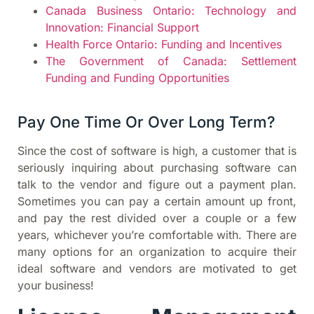
Canada Business Ontario: Technology and
Innovation: Financial Support
Health Force Ontario: Funding and Incentives
The Government of Canada: Settlement
Funding and Funding Opportunities
Pay One Time Or Over Long Term?
Since the cost of software is high, a customer that is
seriously inquiring about purchasing software can
talk to the vendor and figure out a payment plan.
Sometimes you can pay a certain amount up front,
and pay the rest divided over a couple or a few
years, whichever you’re comfortable with. There are
many options for an organization to acquire their
ideal software and vendors are motivated to get
your business!