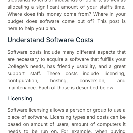
allocating a significant amount of your staff’s time.
Where does this money come from? Where in your
budget does software come out of? This post is
here to help you plan.
Understand Software Costs
Software costs include many different aspects that
are necessary to acquire a software that fulfills your
College’s needs, has friendly usability, and a great
support staff. These costs include licensing,
configuration, hosting, conversion, and
maintenance. Each of those is described below.
Licensing
Software licensing allows a person or group to use a
piece of software. Licensing types and costs can be
based on amount of users, amount of computers it
needs to be run on. For example, when buying