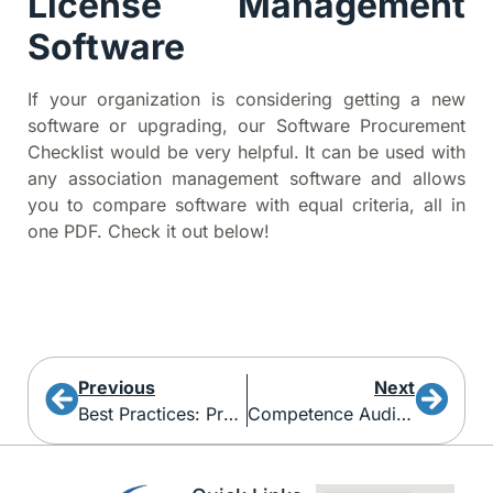
License Management
Software
If your organization is considering getting a new
software or upgrading, our Software Procurement
Checklist would be very helpful. It can be used with
any association management software and allows
you to compare software with equal criteria, all in
one PDF. Check it out below!
Previous
Next
Best Practices: Protect Your Association From Phishing Emails
Competence Audits For Regulatory Body Management